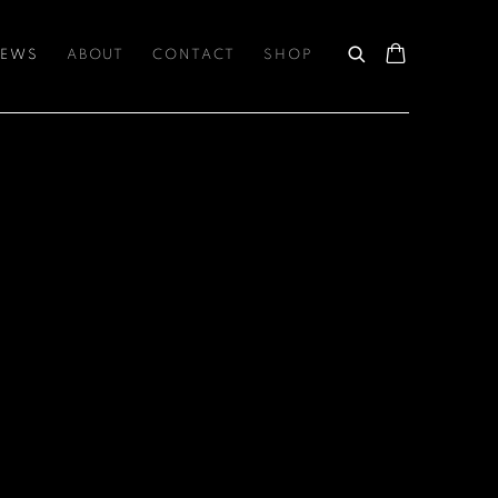
EWS
ABOUT
CONTACT
SHOP