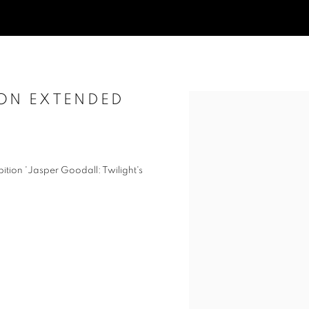
ION EXTENDED
Open a larger version of t
ition 'Jasper Goodall: Twilight's