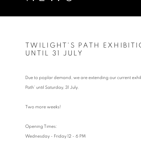
TWILIGHT'S PATH EXHIBIT
UNTIL 31 JULY
Due to poplar demand, we are extending our current exhib
Path' until Saturday, 31 July.
Two more weeks!
Opening Times:
Wednesday - Friday 12 - 6 PM