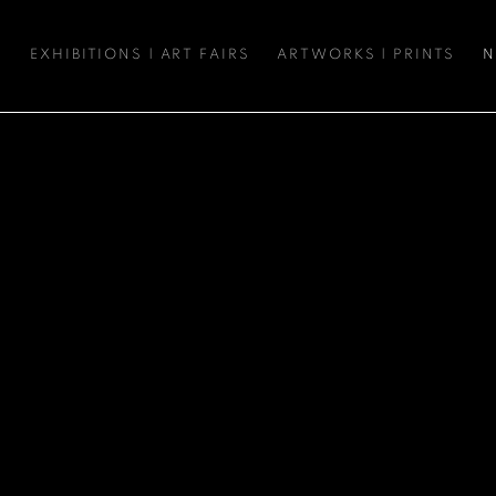
S
EXHIBITIONS | ART FAIRS
ARTWORKS | PRINTS
N