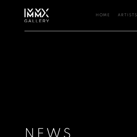
HOME
ARTIST
NEWS