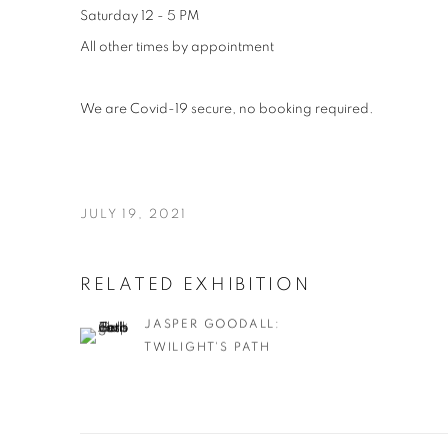
Saturday 12 - 5 PM
All other times by appointment
We are Covid-19 secure, no booking required.
JULY 19, 2021
RELATED EXHIBITION
JASPER GOODALL:
TWILIGHT'S PATH