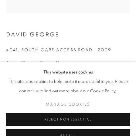
DAVID GEORGE
#041, SOUTH GARE ACCESS ROAD
,
2009
Archival Pigment Print on Aluminium
75 x 75 cm
This website uses cookies
DAVID GEORGE: EAST OF EDEN
Edition of 5
OVERVIEW
WORKS
PRESS
NEWS
This site uses cookies to help make it more useful to you. Please
Series:
East of Eden
contact us to find out more about our Cookie Policy.
© David George
MANAGE COOKIES
PRIVACY POLICY
MANAGE COOKIES
ENQUIRE
© 2025 MMX GALLERY
SITE BY ARTLOGIC
REJECT NON ESSENTIAL
The access road that used to connect Redcar to the Steel works
ACCEPT