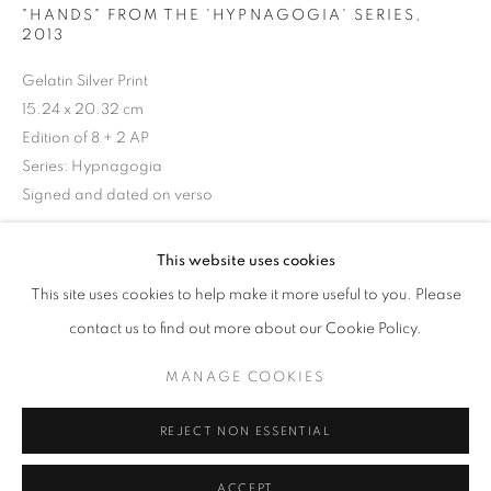
"HANDS" FROM THE 'HYPNAGOGIA' SERIES
,
2013
Gelatin Silver Print
15.24 x 20.32 cm
Edition of 8 + 2 AP
Series:
Hypnagogia
Signed and dated on verso
© Dan Wood
This website uses cookies
NEWBORN AWAKENING - A VISUAL JOU
OVERVIEW
WORKS
This site uses cookies to help make it more useful to you. Please
£ 500.00
THE 'ONLINE EXCLUSIVE' EXHIBITION GATHERS A SE
contact us to find out more about our Cookie Policy.
BUY NOW
MANAGE COOKIES
PRIVACY POLICY
MANAGE COOKIES
BUY NOW
© 2025 MMX GALLERY
SITE BY ARTLOGIC
REJECT NON ESSENTIAL
ENQUIRE
ACCEPT