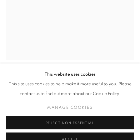
This website uses cookies
NEWBORN AWAKENING - A VISUAL JOU
KATIE ELEANOR
OVERVIEW
WORKS
This site uses cookies to help make it more useful to you. Please
THE 'ONLINE EXCLUSIVE' EXHIBITION GATHERS A SE
contact us to find out more about our Cookie Policy.
VIII. RAPUNZEL SYNDROME: RECOVERY
,
2015
MANAGE COOKIES
PRIVACY POLICY
MANAGE COOKIES
Archival pigment print of the hand coloured photograph
© 2025 MMX GALLERY
SITE BY ARTLOGIC
30.5 x 40.5 cm
REJECT NON ESSENTIAL
1/10
Series:
Saint Wanderer's Hospital
ACCEPT