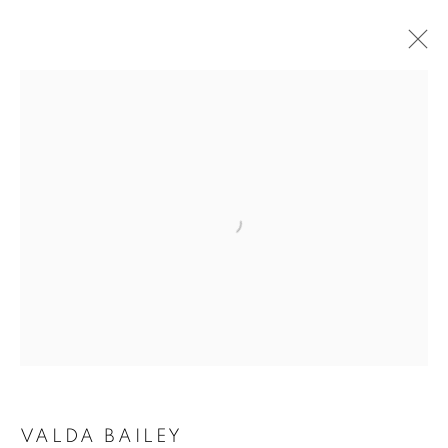
Open a larger version of the follo
VALDA BAILEY: THE SUN
BEYOND THE SHADOW
VALDA BAILEY