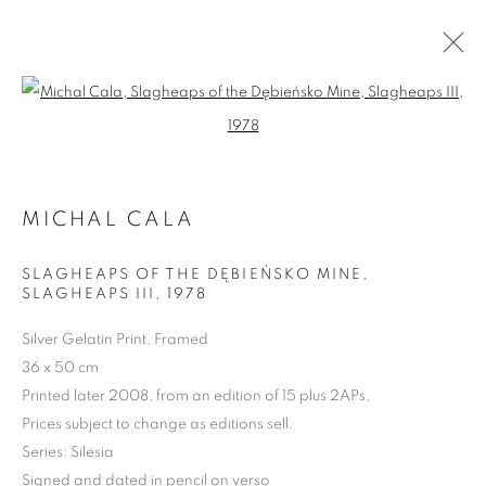
Open a larger version of the follo
MICHAL CALA
SLAGHEAPS OF THE DĘBIEŃSKO MINE,
SLAGHEAPS III
,
1978
Silver Gelatin Print, Framed
MICHAŁ CAŁA: SILESIA
36 x 50 cm
1975 - 1985
Printed later 2008, from an edition of 15 plus 2APs,
Prices subject to change as editions sell.
Series:
Silesia
Signed and dated in pencil on verso