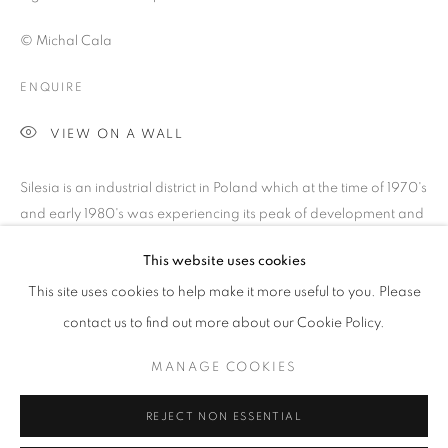
© Michal Cala
ENQUIRE
VIEW ON A WALL
Silesia is an industrial district in Poland which at the time of 1970's
and early 1980's was experiencing its peak of development and
activity. Although providing massive employment for the...
This website uses cookies
MICHAŁ CAŁA: SILESIA 1975 - 1985
OVERVIEW
WORKS
PRESS
PUBLICATIONS
READ MORE
This site uses cookies to help make it more useful to you. Please
NEWS
EVENTS
contact us to find out more about our Cookie Policy.
SHARE
MANAGE COOKIES
PRIVACY POLICY
MANAGE COOKIES
REJECT NON ESSENTIAL
© 2025 MMX GALLERY
SITE BY ARTLOGIC