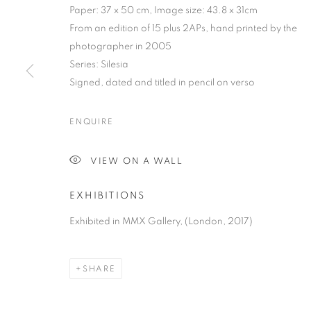
Paper: 37 x 50 cm, Image size: 43.8 x 31cm
From an edition of 15 plus 2APs, hand printed by the
photographer in 2005
Series:
Silesia
Signed, dated and titled in pencil on verso
MICHAŁ CAŁA:
ENQUIRE
15 SEPTEMBER - 4 NOVEMBER 2017
VIEW ON A WALL
EXHIBITIONS
Exhibited in MMX Gallery, (London, 2017)
MICHAŁ CAŁA: SILESIA 1975
OVERVIEW
WORKS
PRESS
PUBLICATIO
SHARE