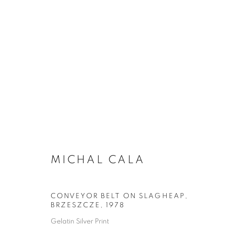
MICHAL CALA
CONVEYOR BELT ON SLAGHEAP,
BRZESZCZE
,
1978
Gelatin Silver Print