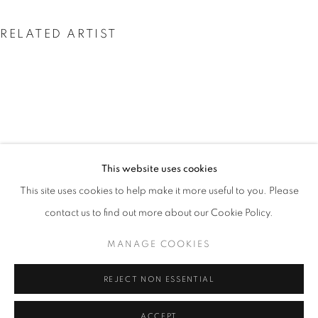
RELATED ARTIST
VALDA BAILEY
This website uses cookies
INSIDE THE OUTSIDE
OVERVIEW
WORKS
PRESS
This site uses cookies to help make it more useful to you. Please
EXPLORING CONTEMPORARY LANDSCAPE PHOTOGRAP
contact us to find out more about our Cookie Policy.
MANAGE COOKIES
PRIVACY POLICY
MANAGE COOKIES
© 2025 MMX GALLERY
SITE BY ARTLOGIC
REJECT NON ESSENTIAL
ACCEPT