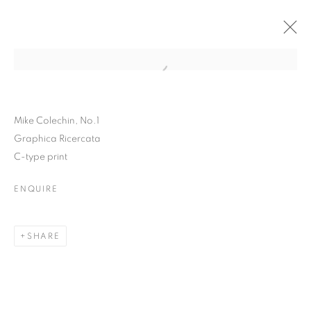
Open a larger version of the follo
Mike Colechin, No.1
Graphica Ricercata
C-type print
ENQUIRE
INSIDE THE OUTSIDE
SHARE