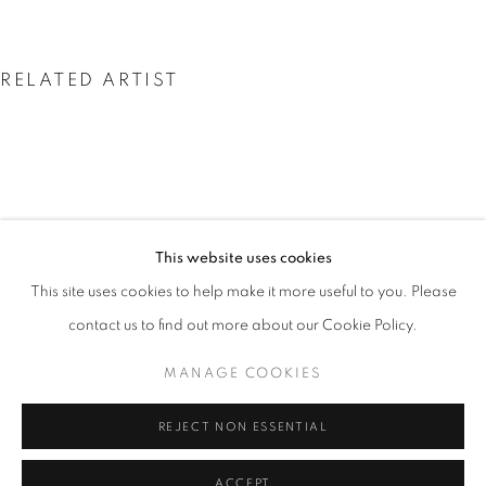
RELATED ARTIST
VALDA BAILEY
This website uses cookies
INSIDE THE OUTSIDE
OVERVIEW
WORKS
PRESS
This site uses cookies to help make it more useful to you. Please
EXPLORING CONTEMPORARY LANDSCAPE PHOTOGRAP
contact us to find out more about our Cookie Policy.
MANAGE COOKIES
PRIVACY POLICY
MANAGE COOKIES
© 2025 MMX GALLERY
SITE BY ARTLOGIC
REJECT NON ESSENTIAL
ACCEPT