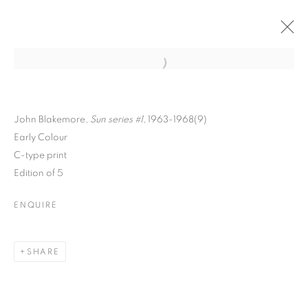
Open a larger version of the follo
John Blakemore,
Sun series #1
, 1963-1968(9)
Early Colour
C-type print
Edition of 5
ENQUIRE
INSIDE THE OUTSIDE
SHARE