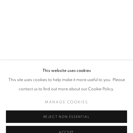
This website uses cookies
TANYA HOUGHTON: A MIGRANT'S TA
OVERVIEW
WORKS
This site uses cookies to help make it more useful to you. Please
AS PART OF THE URBAN PHOTO FEST - GUEST EXHIBITI
contact us to find out more about our Cookie Policy.
MANAGE COOKIES
PRIVACY POLICY
MANAGE COOKIES
© 2025 MMX GALLERY
SITE BY ARTLOGIC
REJECT NON ESSENTIAL
ACCEPT