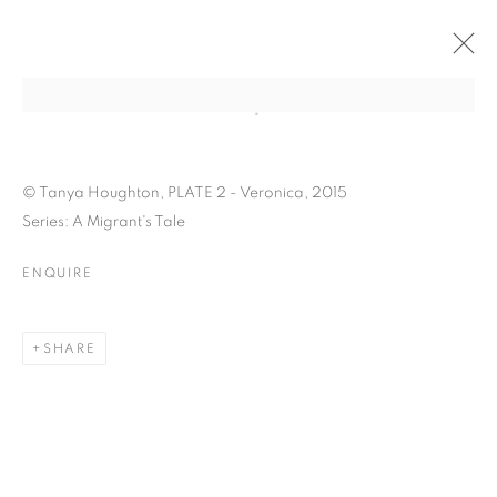
Open a larger version of the follo
© Tanya Houghton, PLATE 2 - Veronica, 2015
Series: A Migrant's Tale
ENQUIRE
TANYA HOUGHTON: A
SHARE
MIGRANT'S TALE