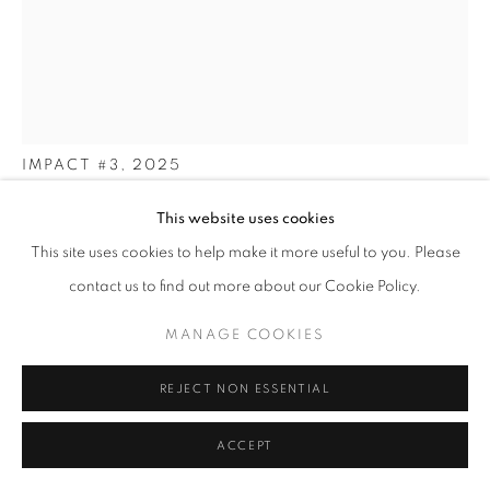
COLOUR
PRIVACY POLICY
MANAGE COOKIES
MICHAEL JACKSON
© 2025 MMX GALLERY
SITE BY ARTLOGIC
IMPACT #3
,
2025
Limited Edition Archival Pigment Print (from the original
This website uses cookies
darkroom c-type), and Original C-Type is also available
This site uses cookies to help make it more useful to you. Please
90 x 60.4 cm
contact us to find out more about our Cookie Policy.
and
60 x 40 cm
MANAGE COOKIES
Archival Pigment Print, Edition of 3 (medium or large size
available)
REJECT NON ESSENTIAL
9 x 7 inches approx. - Edition 1/1 (Original C-Type Hand printed
in the darkroom)
ACCEPT
Signed