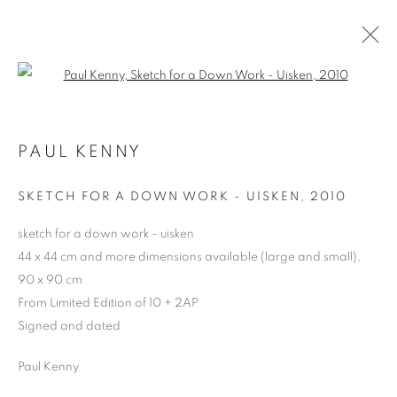
Open a larger version of the follo
PAUL KENNY
ARTWORKS | PRINTS
SKETCH FOR A DOWN WORK - UISKEN
,
2010
sketch for a down work - uisken
44 x 44 cm and more dimensions available (large and small),
90 x 90 cm
From Limited Edition of 10 + 2AP
Signed and dated
Paul Kenny