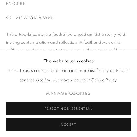
COLOUR
ENQUIRE
VIEW ON A WALL
PRIVACY POLICY
MANAGE COOKIES
The artworks capture a feather balanced amidst a starry void,
© 2025 MMX GALLERY
SITE BY ARTLOGIC
inviting contemplation and reflection. A feather down drifts
softly, suspended in a mysterious, dream-like expanse of blue...
‘The work, building...
This website uses cookies
This site uses cookies to help make it more useful to you. Please
READ MORE
contact us to find out more about our Cookie Policy.
SHARE
MANAGE COOKIES
REJECT NON ESSENTIAL
ACCEPT