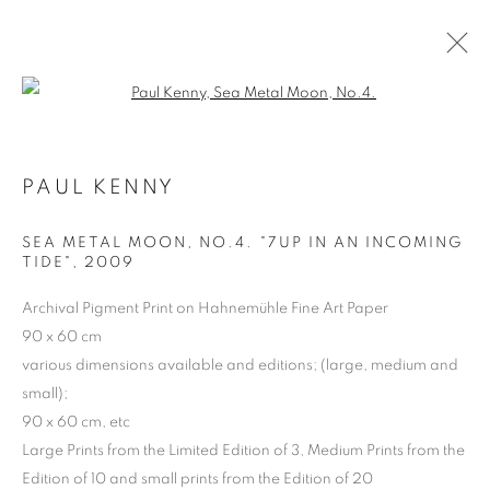
Open a larger version of the follo
PAUL KENNY
ARTWORKS | PRINTS
SEA METAL MOON, NO.4. "7UP IN AN INCOMING
TIDE"
,
2009
Archival Pigment Print on Hahnemühle Fine Art Paper
90 x 60 cm
various dimensions available and editions; (large, medium and
small);
90 x 60 cm, etc
Large Prints from the Limited Edition of 3, Medium Prints from the
Edition of 10 and small prints from the Edition of 20