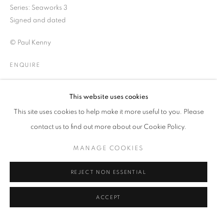
COLOUR
Series:
Seaworks 3
Signed and dated
© Paul Kenny
PRIVACY POLICY
MANAGE COOKIES
© 2025 MMX GALLERY
SITE BY ARTLOGIC
ENQUIRE
VIEW ON A WALL
This website uses cookies
This site uses cookies to help make it more useful to you. Please
SHARE
contact us to find out more about our Cookie Policy.
MANAGE COOKIES
REJECT NON ESSENTIAL
ACCEPT