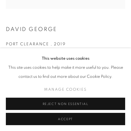
COLOUR
PRIVACY POLICY
MANAGE COOKIES
DAVID GEORGE
© 2025 MMX GALLERY
SITE BY ARTLOGIC
PORT CLEARANCE
,
2019
Archival Pigment Print on Hahnemühle Pear Fine Art Paper
This website uses cookies
34 x 34 cm
This site uses cookies to help make it more useful to you. Please
Larger dimensions are also available - please enquire
contact us to find out more about our Cookie Policy.
Edition of 5
Series:
East of Eden
MANAGE COOKIES
Signed and dated
REJECT NON ESSENTIAL
© David George
ACCEPT
ENQUIRE