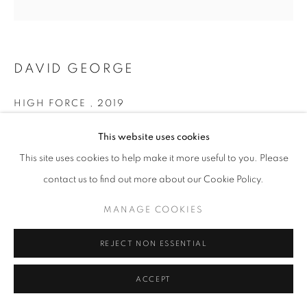
COLOUR
PRIVACY POLICY
MANAGE COOKIES
DAVID GEORGE
© 2025 MMX GALLERY
SITE BY ARTLOGIC
HIGH FORCE
,
2019
Archival Pigment Print on Hahnemühle Pear Fine Art Paper
This website uses cookies
34 x 34 cm
This site uses cookies to help make it more useful to you. Please
Larger dimensions are also available - please enquire
contact us to find out more about our Cookie Policy.
Edition of 5
Series:
East of Eden
MANAGE COOKIES
Signed and dated
REJECT NON ESSENTIAL
© David George
ACCEPT
ENQUIRE