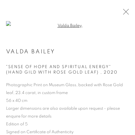
Open a larger version of the follo
VALDA BAILEY
ARTWORKS | PRINTS
"SENSE OF HOPE AND SPIRITUAL ENERGY"
(HAND GILD WITH ROSE GOLD LEAF)
,
2020
Photographic Print on Museum Glass, backed with Rose Gold
leaf, 23.4 carat, in custom frame
56 x 40 cm
Larger dimensions are also available upon request - please
enquire for more details
Edition of 5
Signed on Certificate of Authenticity