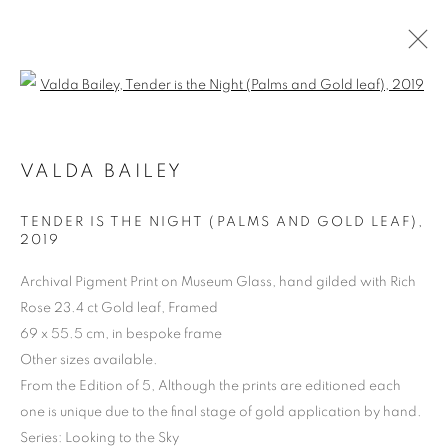
Open a larger version of the follo
VALDA BAILEY
ARTWORKS | PRINTS
TENDER IS THE NIGHT (PALMS AND GOLD LEAF)
,
2019
Archival Pigment Print on Museum Glass, hand gilded with Rich
Rose 23.4 ct Gold leaf, Framed
69 x 55.5 cm, in bespoke frame
Other sizes available.
From the Edition of 5, Although the prints are editioned each
one is unique due to the final stage of gold application by hand.
Series:
Looking to the Sky