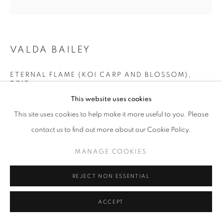
COLOUR
PRIVACY POLICY
MANAGE COOKIES
VALDA BAILEY
© 2025 MMX GALLERY
SITE BY ARTLOGIC
ETERNAL FLAME (KOI CARP AND BLOSSOM)
,
2017
This website uses cookies
Printed on museum glass, hand finished with Gold leaf and
This site uses cookies to help make it more useful to you. Please
Copper
contact us to find out more about our Cookie Policy.
31 x 31 cm / 12.2 x 12.2 inches (framed)
Edition 2/5. Although the prints are editioned each one is unique
MANAGE COOKIES
due to the final stage of gold application by hand
Series:
Southern Song
REJECT NON ESSENTIAL
© Valda Bailey
ACCEPT
£1,800