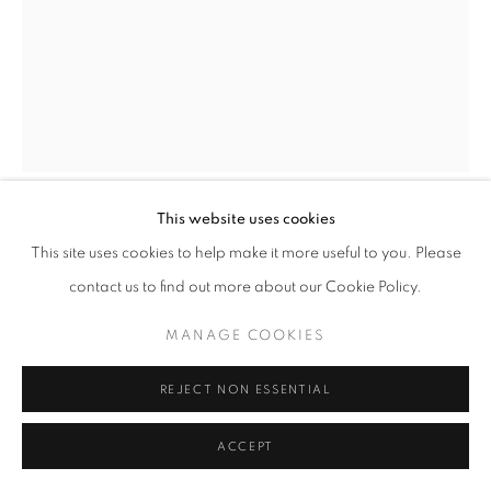
BLACK AND WHITE PHOTOGRAPHY
PRIVACY POLICY
MANAGE COOKIES
© 2025 MMX GALLERY
SITE BY ARTLOGIC
This website uses cookies
MICHAEL JACKSON
This site uses cookies to help make it more useful to you. Please
contact us to find out more about our Cookie Policy.
BIRDSONG, SPRING
,
2019
MANAGE COOKIES
Silver Gelatin Luminogram Print
40.6 × 30.5 cm
REJECT NON ESSENTIAL
Unique
Series:
Birdsong
ACCEPT
Signed and dated