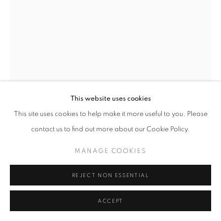
BLACK AND WHITE PHOTOGRAPHY
PRIVACY POLICY
MANAGE COOKIES
MICHAL CALA
© 2025 MMX GALLERY
SITE BY ARTLOGIC
SLAGHEAPS V
,
1978
Vinatge Silver Gelatin Print (unframed)
This website uses cookies
39.5 x 25 cm
This site uses cookies to help make it more useful to you. Please
Rare Vintage Print - only one vintage available
contact us to find out more about our Cookie Policy.
Series:
Silesia
Signed and dated and titled in pencil on verso
MANAGE COOKIES
© Michał Cała
REJECT NON ESSENTIAL
ENQUIRE
ACCEPT
FURTHER IMAGES