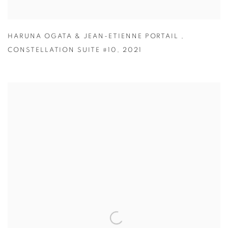
HARUNA OGATA & JEAN-ETIENNE PORTAIL
,
CONSTELLATION SUITE #10
,
2021