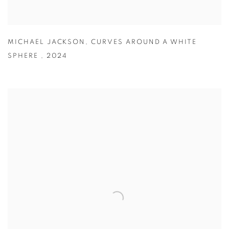
MICHAEL JACKSON
,
CURVES AROUND A WHITE
SPHERE
,
2024