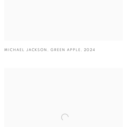
MICHAEL JACKSON
,
GREEN APPLE
,
2024