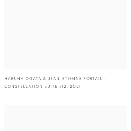
HARUNA OGATA & JEAN-ETIENNE PORTAIL
,
CONSTELLATION SUITE #12
,
2021