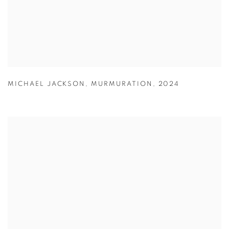
MICHAEL JACKSON
,
MURMURATION
,
2024