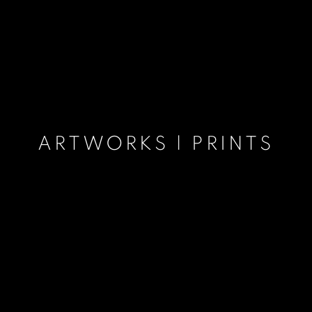
ARTWORKS | PRINTS