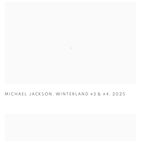
MICHAEL JACKSON
,
WINTERLAND #3 & #4
,
2025