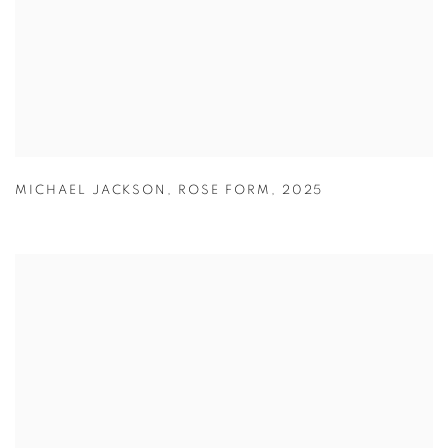
MICHAEL JACKSON
,
ROSE FORM
,
2025