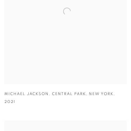
MICHAEL JACKSON
,
CENTRAL PARK
,
NEW YORK
,
2021