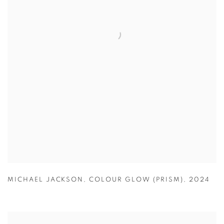
MICHAEL JACKSON
,
COLOUR GLOW (PRISM)
,
2024