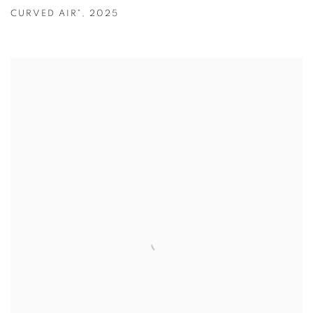
CURVED AIR"
,
2025