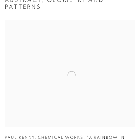
ABSTRACT, GEOMETRY AND
PATTERNS
PAUL KENNY
,
CHEMICAL WORKS
,
"A RAINBOW IN