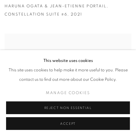
HARUNA OGATA & JEAN-ETIENNE PORTAIL
,
CONSTELLATION SUITE #6
,
2021
This website uses cookies
This site uses cookies to help make it more useful to you. Please
contact us to find out more about our Cookie Policy.
MANAGE COOKIES
REJECT NON ESSENTIAL
ACCEPT