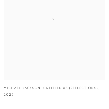
MICHAEL JACKSON
,
UNTITLED #5 (REFLECTIONS)
,
2025