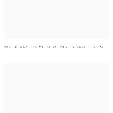
PAUL KENNY
,
CHEMICAL WORKS
,
"SPARKLE"
,
2024