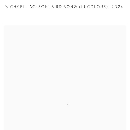
MICHAEL JACKSON
,
BIRD SONG (IN COLOUR)
,
2024