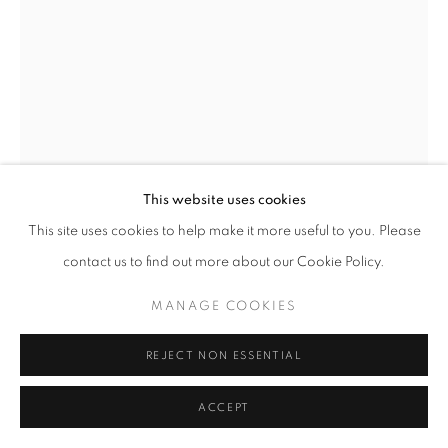
FINDS UNDER £1,000
PRIVACY POLICY
MANAGE COOKIES
© 2025 MMX GALLERY
SITE BY ARTLOGIC
This website uses cookies
This site uses cookies to help make it more useful to you. Please
KATIE ELEANOR
contact us to find out more about our Cookie Policy.
AN ODE FOR SANCTUARY III
,
2019
MANAGE COOKIES
Hand coloured Archival Giclée Photographic Print on Photo Rag
REJECT NON ESSENTIAL
(Cotton) Fine Art Paper
30.5 x 40.5 cm
ACCEPT
Unique
Series:
The Sialia Marbles