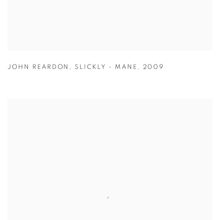
JOHN REARDON
,
SLICKLY - MANE
,
2009