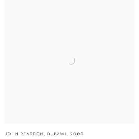
JOHN REARDON
,
DUBAWI
,
2009