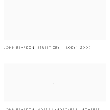
JOHN REARDON
,
STREET CRY - 'BODY'
,
2009
JOHN REARDON
,
HORSE LANDSCAPE I - NOVERRE
,