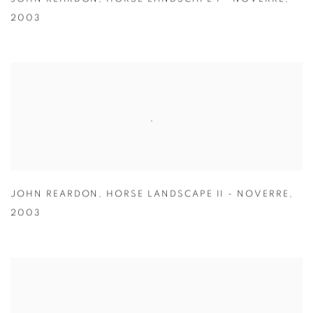
2003
JOHN REARDON
,
HORSE LANDSCAPE II - NOVERRE
,
2003