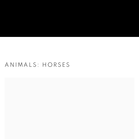
ANIMALS: HORSES