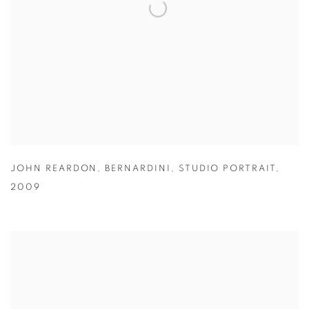
JOHN REARDON
,
BERNARDINI
,
STUDIO PORTRAIT
,
2009