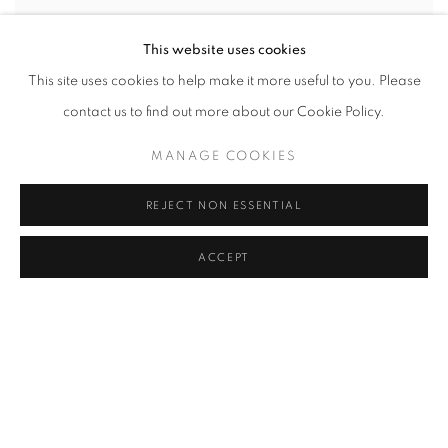
This website uses cookies
This site uses cookies to help make it more useful to you. Please
contact us to find out more about our Cookie Policy.
MANAGE COOKIES
REJECT NON ESSENTIAL
ACCEPT
JOHN REARDON
,
CAPE CROSS
,
'HOOF'
,
2001