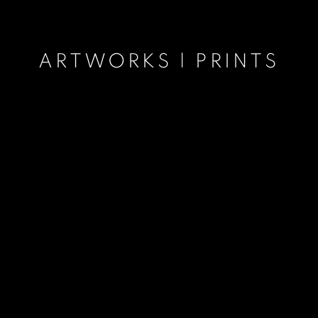
ARTWORKS | PRINTS