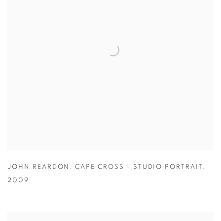
JOHN REARDON
,
CAPE CROSS - STUDIO PORTRAIT
,
2009