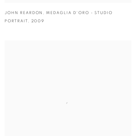
JOHN REARDON
,
MEDAGLIA D'ORO - STUDIO
PORTRAIT
,
2009