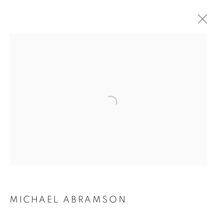
ARTWORKS | PRINTS
Open a larger version of the follo
MICHAEL ABRAMSON