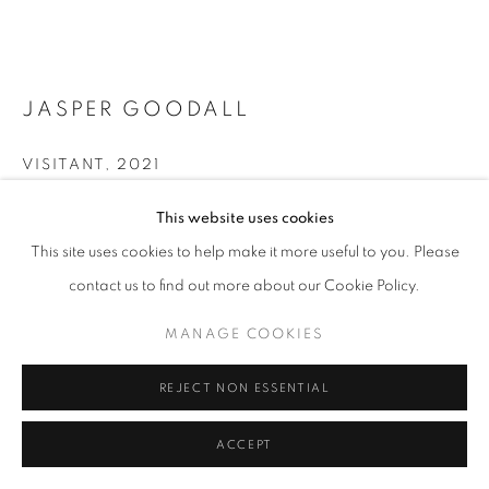
LANDSCAPE
PRIVACY POLICY
MANAGE COOKIES
JASPER GOODALL
© 2025 MMX GALLERY
SITE BY ARTLOGIC
VISITANT
,
2021
Archival Pigment Print, framed in Stain Dark Oak
This website uses cookies
112 x 84 cm
This site uses cookies to help make it more useful to you. Please
Edition of 8 + 2AP
contact us to find out more about our Cookie Policy.
Signed on verso
MANAGE COOKIES
© Jasper Goodall
REJECT NON ESSENTIAL
£ 3150.00
ACCEPT
BUY NOW