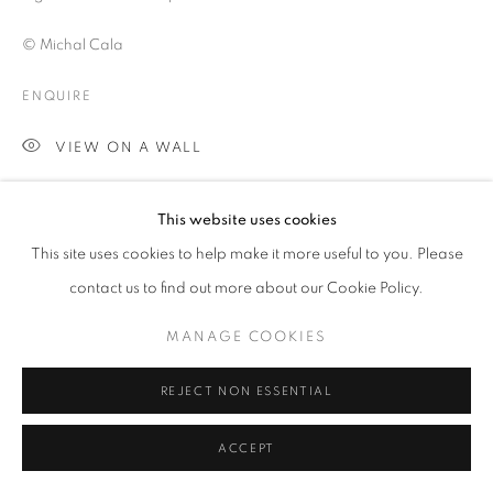
LANDSCAPE
© Michal Cala
ENQUIRE
PRIVACY POLICY
MANAGE COOKIES
© 2025 MMX GALLERY
SITE BY ARTLOGIC
VIEW ON A WALL
Silesia is an industrial district in Poland which at the time of 1970's
This website uses cookies
and early 1980's was experiencing its peak of development and
This site uses cookies to help make it more useful to you. Please
activity. Although providing massive employment for the...
contact us to find out more about our Cookie Policy.
READ MORE
MANAGE COOKIES
SHARE
REJECT NON ESSENTIAL
ACCEPT