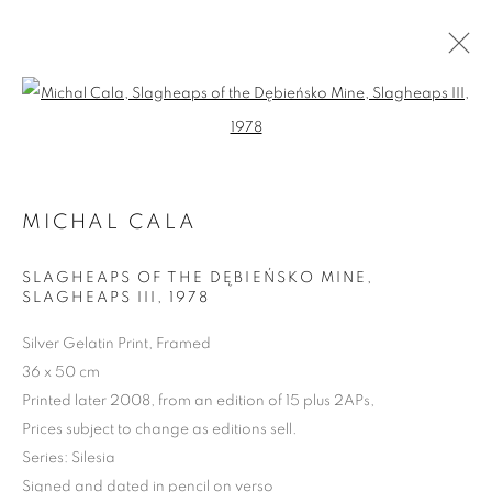
Open a larger version of the follo
MICHAL CALA
ARTWORKS | PRINTS
SLAGHEAPS OF THE DĘBIEŃSKO MINE,
SLAGHEAPS III
,
1978
Silver Gelatin Print, Framed
36 x 50 cm
Printed later 2008, from an edition of 15 plus 2APs,
Prices subject to change as editions sell.
Series:
Silesia
Signed and dated in pencil on verso