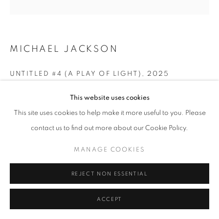
ARTWORKS | PRINTS
PRIVACY POLICY
MANAGE COOKIES
© 2025 MMX GALLERY
SITE BY ARTLOGIC
MICHAEL JACKSON
UNTITLED #4 (A PLAY OF LIGHT)
,
2025
Archival Pigment Print from the original handmade C-Type,
This website uses cookies
90 x 76 cm
This site uses cookies to help make it more useful to you. Please
or
contact us to find out more about our Cookie Policy.
60 x 50.5 cm
Edition of 3
MANAGE COOKIES
Signed
REJECT NON ESSENTIAL
© Michael G Jackson
ACCEPT
ENQUIRE