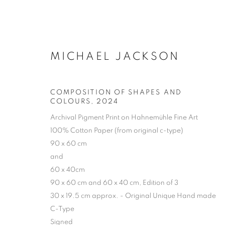
MICHAEL JACKSON
COMPOSITION OF SHAPES AND
COLOURS
,
2024
Archival Pigment Print on Hahnemühle Fine Art
100% Cotton Paper (from original c-type)
90 x 60 cm
and
60 x 40cm
90 x 60 cm and 60 x 40 cm, Edition of 3
30 x 19.5 cm approx. - Original Unique Hand made
C-Type
ARTWORKS | 
Signed