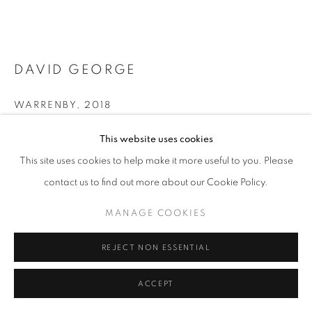
ARTWORKS | PRINTS
PRIVACY POLICY
MANAGE COOKIES
© 2025 MMX GALLERY
SITE BY ARTLOGIC
DAVID GEORGE
WARRENBY
,
2018
Photogravure; Charbonnel Ink on Archival Somerset Satin Paper
This website uses cookies
Photogravure
This site uses cookies to help make it more useful to you. Please
10.5 x 14.85 cm
contact us to find out more about our Cookie Policy.
From the edition of 5
Series:
East of Eden
MANAGE COOKIES
Signed and numbered
REJECT NON ESSENTIAL
© David George
ACCEPT
ENQUIRE