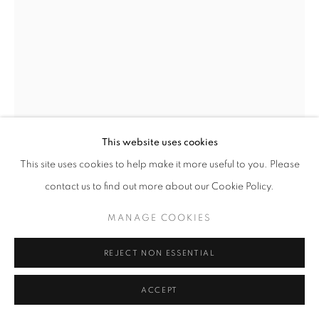
ARTWORKS | PRINTS
PRIVACY POLICY
MANAGE COOKIES
© 2025 MMX GALLERY
SITE BY ARTLOGIC
GEORGE MCLEOD
JAN VAN EYCK-PORTRAIT OF A MAN 1433
,
2021
Archival Pigment Print, Custom framed and finished with
This website uses cookies
antireflective art glass
This site uses cookies to help make it more useful to you. Please
Print image size: 26 x 19 cm / Framed: 30.2 x 23.3 cm
contact us to find out more about our Cookie Policy.
Unframed or Larger dimensions prints also available - please
MANAGE COOKIES
enquire
Edition of 15 + 2AP
REJECT NON ESSENTIAL
Series:
A Renaissance
Signed and dated
ACCEPT
© George McLeod