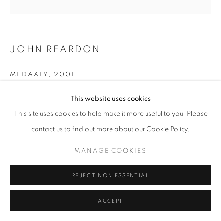
ARTWORKS | PRINTS
PRIVACY POLICY
MANAGE COOKIES
© 2025 MMX GALLERY
SITE BY ARTLOGIC
JOHN REARDON
MEDAALY
,
2001
Silver Gelatin Print
This website uses cookies
Size per print: 46 x 42 cm framed, 23 x 23 cm image size
This site uses cookies to help make it more useful to you. Please
Unique Silver Gelatin Print, (original 2001) -
contact us to find out more about our Cookie Policy.
Single Modern Print is available to order - please enquire
MANAGE COOKIES
Series:
Stallion Portraits
REJECT NON ESSENTIAL
© John Reardon
ACCEPT
ENQUIRE