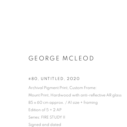
GEORGE MCLEOD
#80, UNTITLED
,
2020
Archival Pigment Print, Custom Frame:
Mount Print, Hardwood with anti-reflective AR glass
85 x 60 cm approx. / A1 size + framing
Edition of 5 + 2 AP
Series:
FIRE STUDY II
ARTWORKS | 
Signed and dated