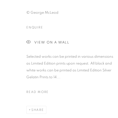
© George McLeod
ENQUIRE
ARTWORKS | PRINTS
VIEW ON A WALL
Selected works can be printed in various dimensions
PRIVACY POLICY
MANAGE COOKIES
as Limited Edition prints upon request. All black and
© 2025 MMX GALLERY
SITE BY ARTLOGIC
white works can be printed as Limited Edition Silver
Gelatin Prints to 14...
READ MORE
SHARE