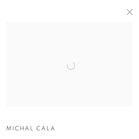
ARTWORKS | PRINTS
Open a larger version of the follo
MICHAL CALA