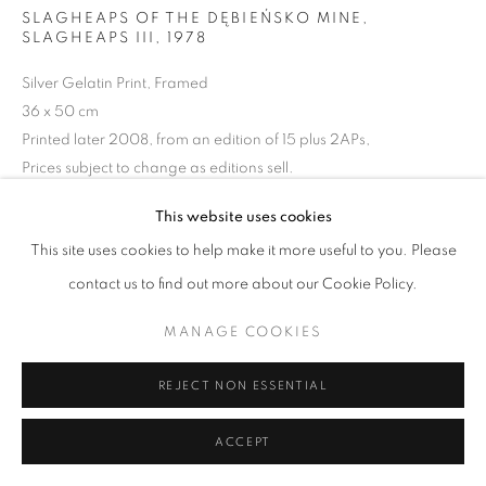
ARTWORKS | PRINTS
SLAGHEAPS OF THE DĘBIEŃSKO MINE,
SLAGHEAPS III
,
1978
PRIVACY POLICY
MANAGE COOKIES
Silver Gelatin Print, Framed
© 2025 MMX GALLERY
SITE BY ARTLOGIC
36 x 50 cm
Printed later 2008, from an edition of 15 plus 2APs,
Prices subject to change as editions sell.
Series:
Silesia
This website uses cookies
Signed and dated in pencil on verso
This site uses cookies to help make it more useful to you. Please
© Michal Cala
contact us to find out more about our Cookie Policy.
ENQUIRE
MANAGE COOKIES
VIEW ON A WALL
REJECT NON ESSENTIAL
Silesia is an industrial district in Poland which at the time of 1970's
ACCEPT
and early 1980's was experiencing its peak of development and