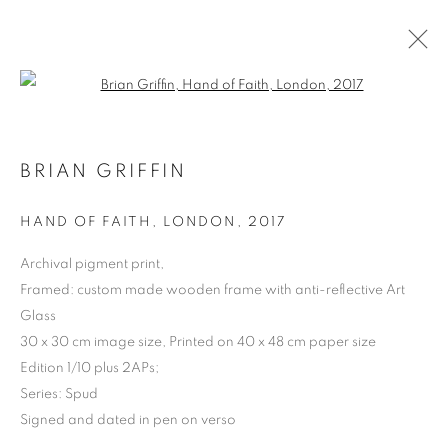
Open a larger version of the follo
BRIAN GRIFFIN
ARTWORKS | PRINTS
HAND OF FAITH, LONDON
,
2017
Archival pigment print,
Framed: custom made wooden frame with anti-reflective Art
Glass
30 x 30 cm image size, Printed on 40 x 48 cm paper size
Edition 1/10 plus 2APs;
Series:
Spud
Signed and dated in pen on verso