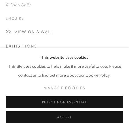
ARTWORKS | PRINTS
© Brian Griffin
PRIVACY POLICY
MANAGE COOKIES
ENQUIRE
© 2025 MMX GALLERY
SITE BY ARTLOGIC
VIEW ON A WALL
EXHIBITIONS
Labanque Arts Centre in Béthune-Bruay in Northern France,
This website uses cookies
Spring 2018
This site uses cookies to help make it more useful to you. Please
MMX Gallery, London, Autumn 2018
contact us to find out more about our Cookie Policy.
PUBLICATIONS
MANAGE COOKIES
SPUD (GOST Books, Filigranes Editions), March 2018
REJECT NON ESSENTIAL
SHARE
ACCEPT