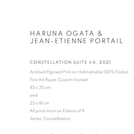
HARUNA OGATA &
JEAN-ETIENNE PORTAIL
CONSTELLATION SUITE #6
,
2021
Archival Pigment Print on Hahnemühle 100% Cotton
Fine Art Paper, Custom framed
45 x 35 cm
and
23 x 18 cm
All prints from an Edition of 9
Series:
Constellations