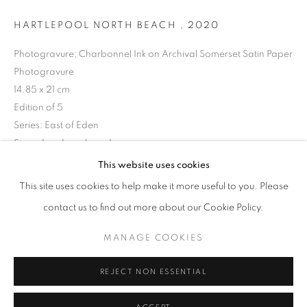
HARTLEPOOL NORTH BEACH
,
2020
Photogravure; Charbonnel Ink on Archival Somerset Satin Paper
Photogravure
14.85 x 21 cm
Edition of 5
Series:
East of Eden
Signed and numbered
This website uses cookies
DAVID GEORGE
OVERVIEW
WORKS
BIOGRAPHY
PRESS
© David George
This site uses cookies to help make it more useful to you. Please
EXHIBITIONS
NEWS
BIBLIOGRAPHY
ENQUIRE
contact us to find out more about our Cookie Policy.
MANAGE COOKIES
PRIVACY POLICY
MANAGE COOKIES
SHARE
© 2025 MMX GALLERY
SITE BY ARTLOGIC
REJECT NON ESSENTIAL