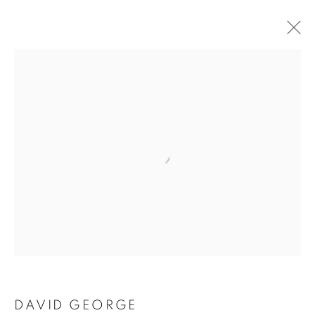
Open a larger version of the follo
DAVID GEORGE
DAVID GEORGE