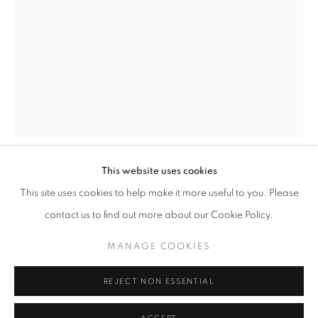
This website uses cookies
KATIE ELEANOR
OVERVIEW
WORKS
PRESS
EXHIBITIONS
KATIE ELEANOR
This site uses cookies to help make it more useful to you. Please
NEWS
contact us to find out more about our Cookie Policy.
VIII. OMPHALOPAGUS MONSTER, AN ORPHAN
,
2015
MANAGE COOKIES
PRIVACY POLICY
MANAGE COOKIES
Archival Pigment Print of the hand Coloured Photograph on
© 2025 MMX GALLERY
SITE BY ARTLOGIC
REJECT NON ESSENTIAL
cotton fine art paper, custom frame; bespoke hardwood frame
with museum book mount-board and antireflective UV