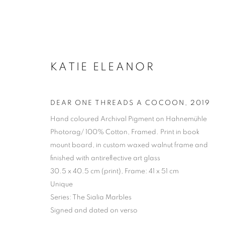
KATIE ELEANOR
DEAR ONE THREADS A COCOON
,
2019
Hand coloured Archival Pigment on Hahnemühle
Photorag/ 100% Cotton, Framed. Print in book
mount board, in custom waxed walnut frame and
finished with antireflective art glass
30.5 x 40.5 cm (print), Frame: 41 x 51 cm
Unique
Series:
The Sialia Marbles
Signed and dated on verso