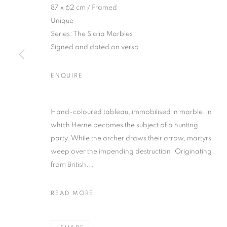
87 x 62 cm / Framed
Unique
Series:
The Sialia Marbles
Signed and dated on verso
ENQUIRE
KATIE ELEAN
Hand-coloured tableau, immobilised in marble, in
which Herne becomes the subject of a hunting
party. While the archer draws their arrow, martyrs
weep over the impending destruction. Originating
from British...
KATIE ELEANOR
OVERVIEW
WORKS
PRESS
EXHIBITION
READ MORE