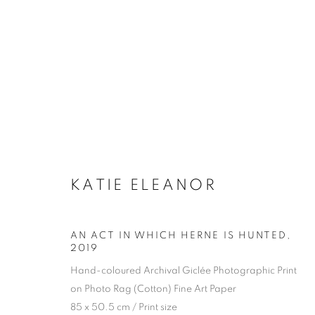
KATIE ELEANOR
AN ACT IN WHICH HERNE IS HUNTED
,
2019
Hand-coloured Archival Giclée Photographic Print
on Photo Rag (Cotton) Fine Art Paper
85 x 50.5 cm / Print size