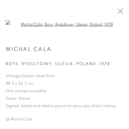
Open a larger version of the follo
MICHAL CALA
BOYS, RYDULTOWY, SILESIA, POLAND
,
1978
Vintage Gelatin Silver Print
48.5 x 32.5 cm
One vintage available
MICHAL CALA
Series:
Silesia
Signed, dated and titled in pencil on verso plus Artist's stamp
@ Michal Cala