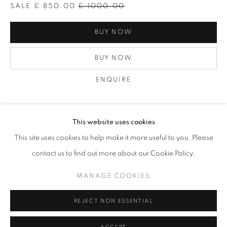
SALE
£ 850.00
£ 1000.00
BUY NOW
BUY NOW
ENQUIRE
VIEW ON A WALL
This website uses cookies
MICHAL CALA
OVERVIEW
WORKS
BIOGRAPHY
PRESS
This site uses cookies to help make it more useful to you. Please
EXHIBITIONS
PUBLICATIONS
NEWS
More print information: No 29 noted at the back of the print
contact us to find out more about our Cookie Policy.
Modern print of this image was exhibited in Zderzak gallery in
Krakow in 2006 and the vintage print...
MANAGE COOKIES
PRIVACY POLICY
MANAGE COOKIES
READ MORE
© 2025 MMX GALLERY
SITE BY ARTLOGIC
REJECT NON ESSENTIAL