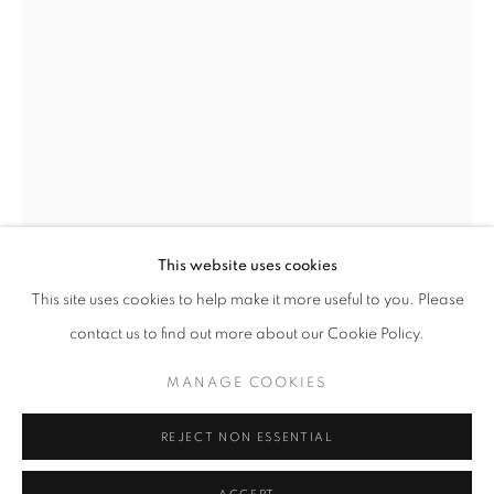
This website uses cookies
MICHAL CALA
OVERVIEW
WORKS
BIOGRAPHY
PRESS
This site uses cookies to help make it more useful to you. Please
EXHIBITIONS
PUBLICATIONS
NEWS
MICHAL CALA
contact us to find out more about our Cookie Policy.
A HOUSING ESTATE AT THE POKOJ
MANAGE COOKIES
STEELWORKS
,
1978
PRIVACY POLICY
MANAGE COOKIES
© 2025 MMX GALLERY
SITE BY ARTLOGIC
Gelatin Silver print
REJECT NON ESSENTIAL
Paper size: 61 x 43.5 cm, Image size: 54 x 36.5 cm