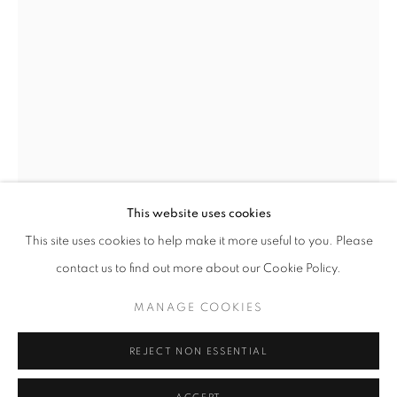
This website uses cookies
MICHAL CALA
OVERVIEW
WORKS
BIOGRAPHY
PRESS
This site uses cookies to help make it more useful to you. Please
EXHIBITIONS
PUBLICATIONS
NEWS
MICHAL CALA
contact us to find out more about our Cookie Policy.
THE LANDSCAPE AROUND THE MARCEL MINE,
MANAGE COOKIES
RADLIN
,
1978
PRIVACY POLICY
MANAGE COOKIES
© 2025 MMX GALLERY
SITE BY ARTLOGIC
Vintage Gelatin Silver Print
REJECT NON ESSENTIAL
47.5 x 32.5 cm