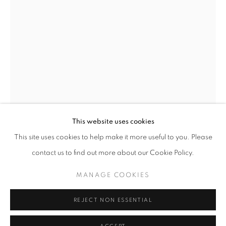
This website uses cookies
MICHAL CALA
OVERVIEW
WORKS
BIOGRAPHY
PRESS
This site uses cookies to help make it more useful to you. Please
EXHIBITIONS
PUBLICATIONS
NEWS
contact us to find out more about our Cookie Policy.
MICHAL CALA
MANAGE COOKIES
PRIVACY POLICY
MANAGE COOKIES
'FOOTPRINTS'/ 'ŚLADY'
,
1980
© 2025 MMX GALLERY
SITE BY ARTLOGIC
REJECT NON ESSENTIAL
Vintage Gelatin Silver Print
48 x 33cm